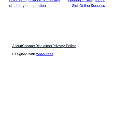
of Lifestyle Inspiration
Slot Online Success
About
Contact
Disclaimer
Privacy Policy
Designed with
WordPress