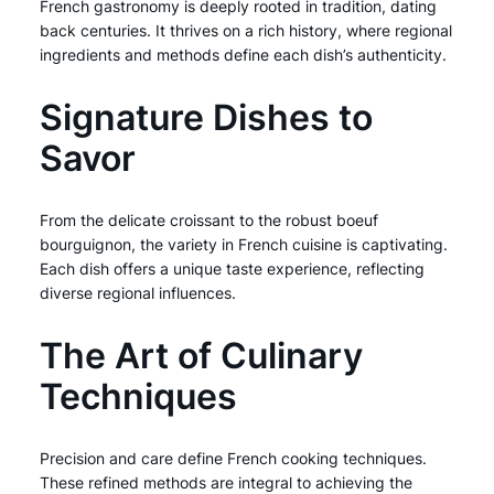
French gastronomy is deeply rooted in tradition, dating
back centuries. It thrives on a rich history, where regional
ingredients and methods define each dish’s authenticity.
Signature Dishes to
Savor
From the delicate croissant to the robust boeuf
bourguignon, the variety in French cuisine is captivating.
Each dish offers a unique taste experience, reflecting
diverse regional influences.
The Art of Culinary
Techniques
Precision and care define French cooking techniques.
These refined methods are integral to achieving the