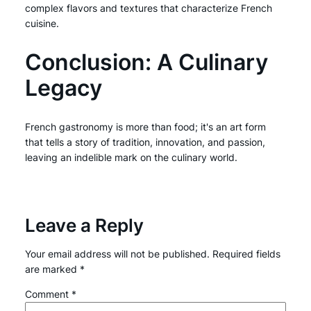
complex flavors and textures that characterize French
cuisine.
Conclusion: A Culinary
Legacy
French gastronomy is more than food; it's an art form
that tells a story of tradition, innovation, and passion,
leaving an indelible mark on the culinary world.
Leave a Reply
Your email address will not be published.
Required fields
are marked
*
Comment
*