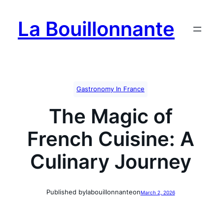
Skip
to
La Bouillonnante
content
Gastronomy In France
The Magic of
French Cuisine: A
Culinary Journey
Published by
labouillonnante
on
March 2, 2026