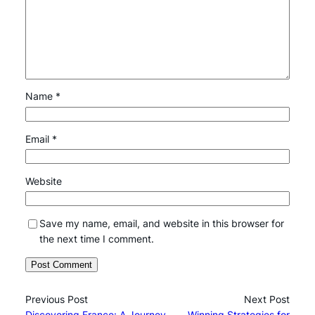
Name
*
Email
*
Website
Save my name, email, and website in this browser for
the next time I comment.
Previous Post
Next Post
Discovering France: A Journey
Winning Strategies for