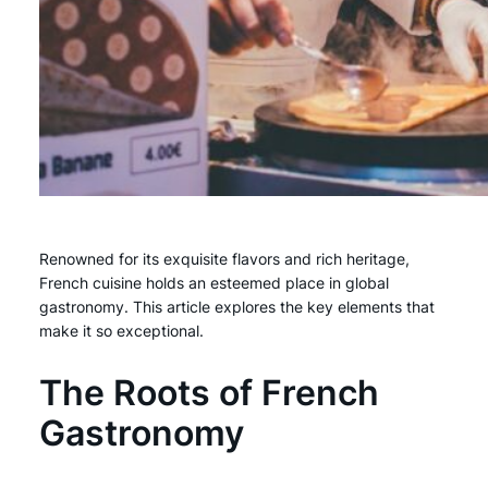
Renowned for its exquisite flavors and rich heritage,
French cuisine holds an esteemed place in global
gastronomy. This article explores the key elements that
make it so exceptional.
The Roots of French
Gastronomy