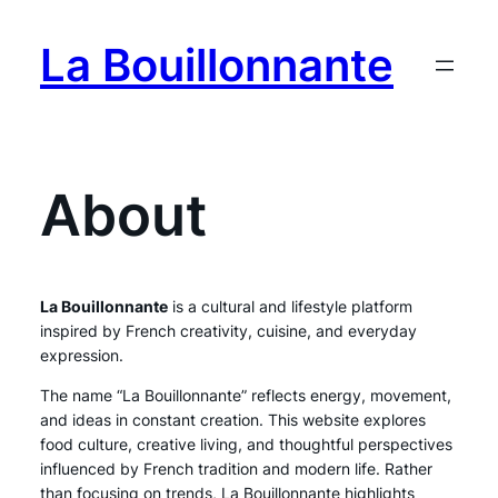
Skip
to
La Bouillonnante
content
About
La Bouillonnante
is a cultural and lifestyle platform
inspired by French creativity, cuisine, and everyday
expression.
The name “La Bouillonnante” reflects energy, movement,
and ideas in constant creation. This website explores
food culture, creative living, and thoughtful perspectives
influenced by French tradition and modern life. Rather
than focusing on trends, La Bouillonnante highlights