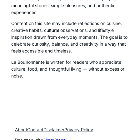
meaningful stories, simple pleasures, and authentic
experiences.
Content on this site may include reflections on cuisine,
creative habits, cultural observations, and lifestyle
inspiration drawn from everyday moments. The goal is to
celebrate curiosity, balance, and creativity in a way that
feels accessible and timeless.
La Bouillonnante is written for readers who appreciate
culture, food, and thoughtful living — without excess or
noise.
About
Contact
Disclaimer
Privacy Policy