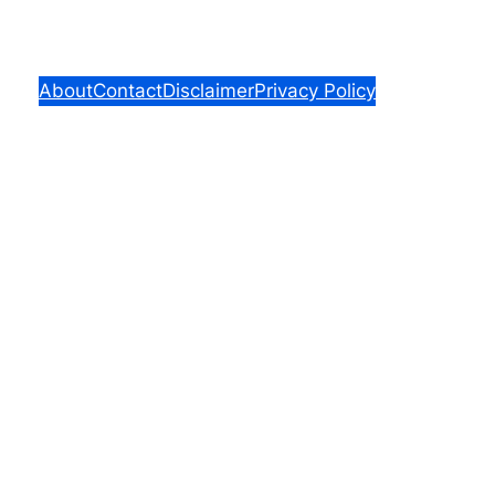
About
Contact
Disclaimer
Privacy Policy