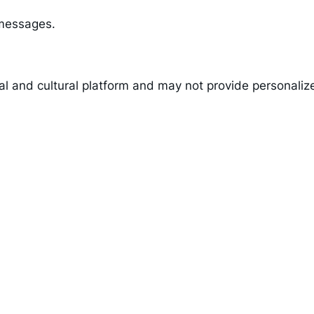
 messages.
nal and cultural platform and may not provide personaliz