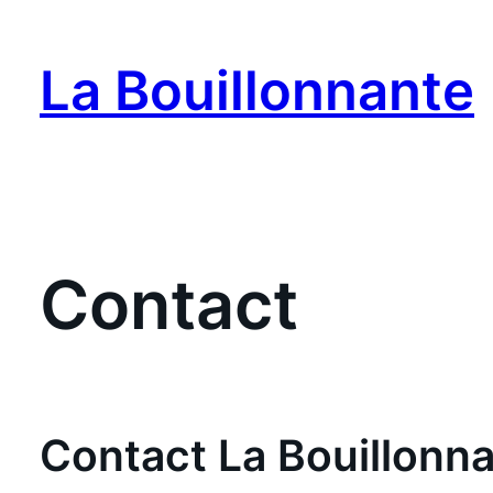
Skip
to
La Bouillonnante
content
Contact
Contact La Bouillonn