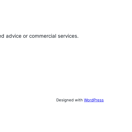
ed advice or commercial services.
Designed with
WordPress