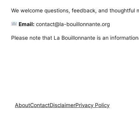
We welcome questions, feedback, and thoughtful
Email:
contact@la-bouillonnante.org
Please note that La Bouillonnante is an informatio
About
Contact
Disclaimer
Privacy Policy