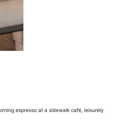
morning espresso at a sidewalk café, leisurely