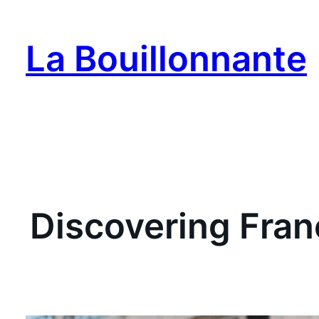
Skip
to
La Bouillonnante
content
Discovering Franc