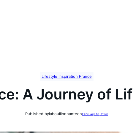
Lifestyle Inspiration France
e: A Journey of Lif
Published by
labouillonnante
on
February 18, 2026