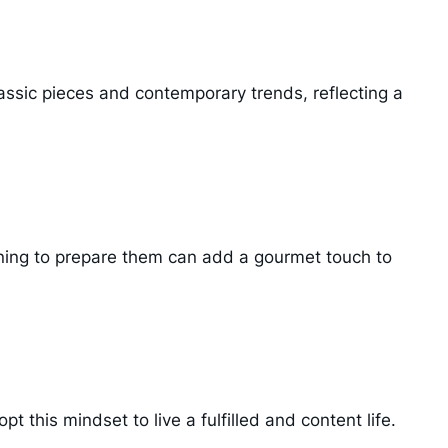
assic pieces and contemporary trends, reflecting a
earning to prepare them can add a gourmet touch to
t this mindset to live a fulfilled and content life.