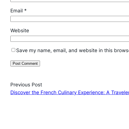
Email
*
Website
Save my name, email, and website in this browse
Previous Post
Discover the French Culinary Experience: A Travele