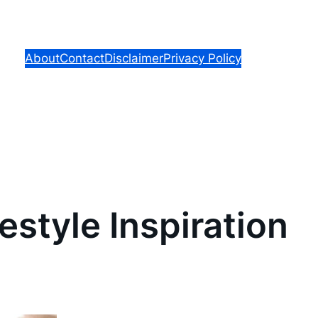
About
Contact
Disclaimer
Privacy Policy
estyle Inspiration