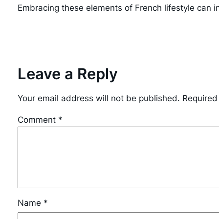
Embracing these elements of French lifestyle can i
Leave a Reply
Your email address will not be published.
Required
Comment
*
Name
*