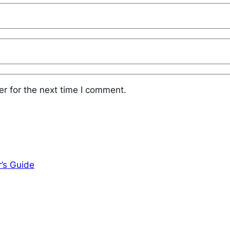
r for the next time I comment.
r’s Guide