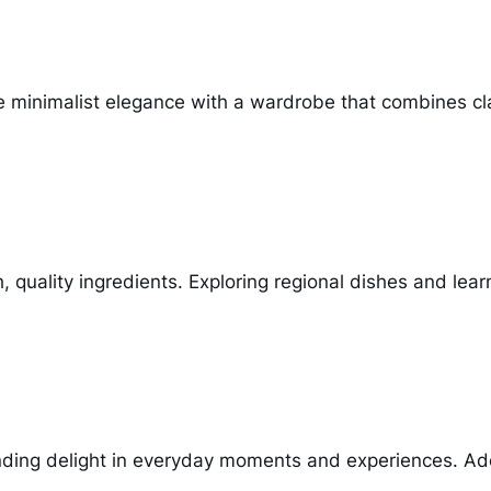
e minimalist elegance with a wardrobe that combines cl
esh, quality ingredients. Exploring regional dishes and l
finding delight in everyday moments and experiences. Adop