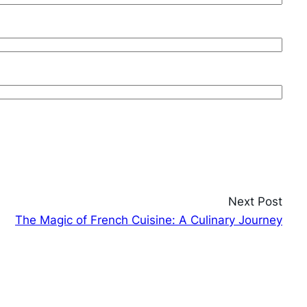
Next Post
The Magic of French Cuisine: A Culinary Journey