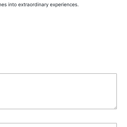
nes into extraordinary experiences.