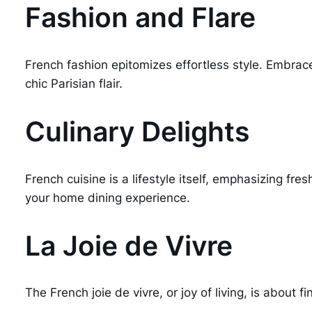
Fashion and Flare
French fashion epitomizes effortless style. Embrac
chic Parisian flair.
Culinary Delights
French cuisine is a lifestyle itself, emphasizing fr
your home dining experience.
La Joie de Vivre
The French joie de vivre, or joy of living, is about 