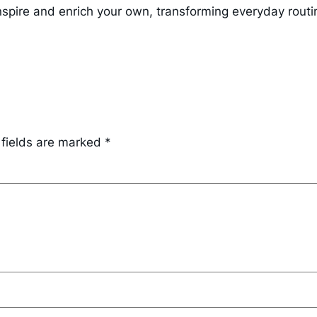
nspire and enrich your own, transforming everyday routi
 fields are marked
*