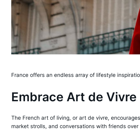
France offers an endless array of lifestyle inspira
Embrace Art de Vivre
The French art of living, or art de vivre, encourage
market strolls, and conversations with friends over