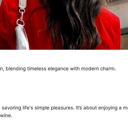
tion, blending timeless elegance with modern charm.
s savoring life's simple pleasures. It’s about enjoying a 
 wine.