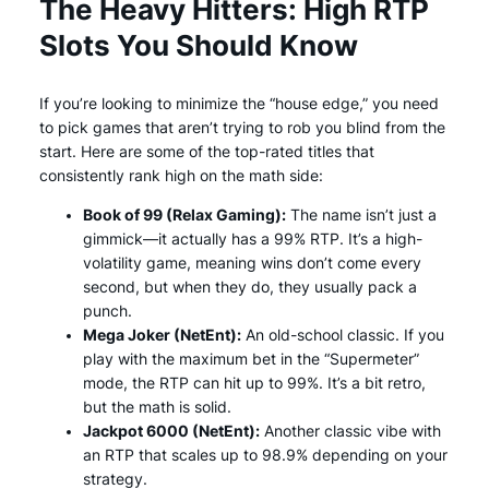
The Heavy Hitters: High RTP
Slots You Should Know
If you’re looking to minimize the “house edge,” you need
to pick games that aren’t trying to rob you blind from the
start. Here are some of the top-rated titles that
consistently rank high on the math side:
Book of 99 (Relax Gaming):
The name isn’t just a
gimmick—it actually has a 99% RTP. It’s a high-
volatility game, meaning wins don’t come every
second, but when they do, they usually pack a
punch.
Mega Joker (NetEnt):
An old-school classic. If you
play with the maximum bet in the “Supermeter”
mode, the RTP can hit up to 99%. It’s a bit retro,
but the math is solid.
Jackpot 6000 (NetEnt):
Another classic vibe with
an RTP that scales up to 98.9% depending on your
strategy.