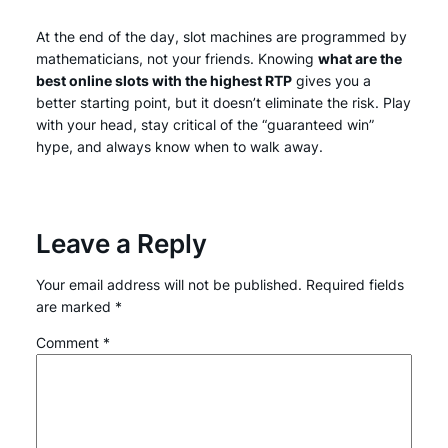
At the end of the day, slot machines are programmed by
mathematicians, not your friends. Knowing
what are the
best online slots with the highest RTP
gives you a
better starting point, but it doesn’t eliminate the risk. Play
with your head, stay critical of the “guaranteed win”
hype, and always know when to walk away.
Leave a Reply
Your email address will not be published.
Required fields
are marked
*
Comment
*