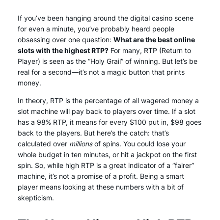
If you’ve been hanging around the digital casino scene
for even a minute, you’ve probably heard people
obsessing over one question:
What are the best online
slots with the highest RTP?
For many, RTP (Return to
Player) is seen as the “Holy Grail” of winning. But let’s be
real for a second—it’s not a magic button that prints
money.
In theory, RTP is the percentage of all wagered money a
slot machine will pay back to players over time. If a slot
has a 98% RTP, it means for every $100 put in, $98 goes
back to the players. But here’s the catch: that’s
calculated over
millions
of spins. You could lose your
whole budget in ten minutes, or hit a jackpot on the first
spin. So, while high RTP is a great indicator of a “fairer”
machine, it’s not a promise of a profit. Being a smart
player means looking at these numbers with a bit of
skepticism.