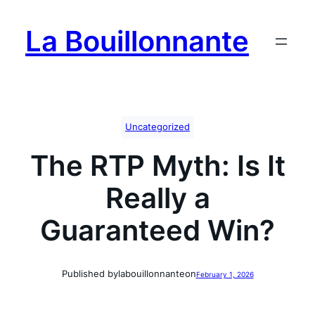
Skip
to
La Bouillonnante
content
Uncategorized
The RTP Myth: Is It
Really a
Guaranteed Win?
Published by
labouillonnante
on
February 1, 2026