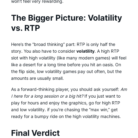
won’t feel very rewarding.
The Bigger Picture: Volatility
vs. RTP
Here’s the “broad thinking” part: RTP is only half the
story. You also have to consider
volatility
. A high RTP
slot with high volatility (like many modern games) will feel
like a desert for a long time before you hit an oasis. On
the flip side, low volatility games pay out often, but the
amounts are usually small.
As a forward-thinking player, you should ask yourself:
Am
I here for a long session or a big hit?
If you just want to
play for hours and enjoy the graphics, go for high RTP
and low volatility. if you’re chasing the “max win,” get
ready for a bumpy ride on the high volatility machines.
Final Verdict