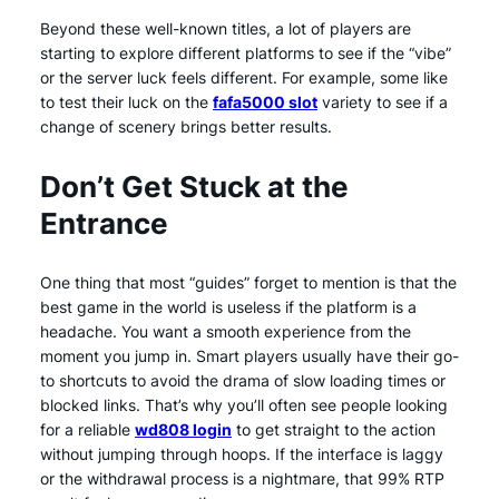
Beyond these well-known titles, a lot of players are
starting to explore different platforms to see if the “vibe”
or the server luck feels different. For example, some like
to test their luck on the
fafa5000 slot
variety to see if a
change of scenery brings better results.
Don’t Get Stuck at the
Entrance
One thing that most “guides” forget to mention is that the
best game in the world is useless if the platform is a
headache. You want a smooth experience from the
moment you jump in. Smart players usually have their go-
to shortcuts to avoid the drama of slow loading times or
blocked links. That’s why you’ll often see people looking
for a reliable
wd808 login
to get straight to the action
without jumping through hoops. If the interface is laggy
or the withdrawal process is a nightmare, that 99% RTP