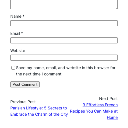
Name
*
Email
*
Website
Save my name, email, and website in this browser for
the next time I comment.
Next Post
Previous Post
3 Effortless French
Parisian Lifestyle: 5 Secrets to
Recipes You Can Make at
Embrace the Charm of the City
Home