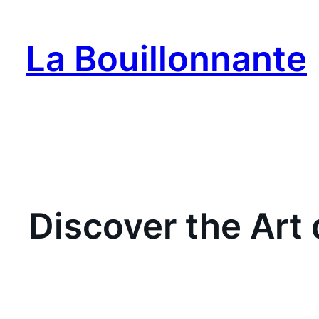
Skip
to
La Bouillonnante
content
Discover the Art 