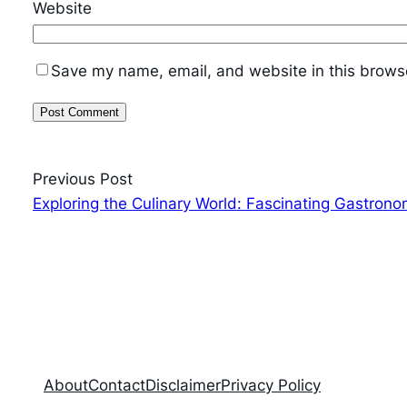
Website
Save my name, email, and website in this browse
Previous Post
Exploring the Culinary World: Fascinating Gastrono
About
Contact
Disclaimer
Privacy Policy