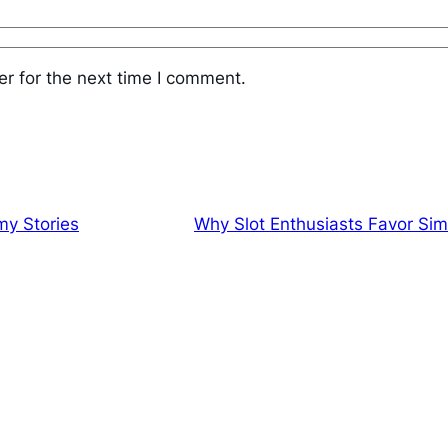
r for the next time I comment.
my Stories
Why Slot Enthusiasts Favor Sim