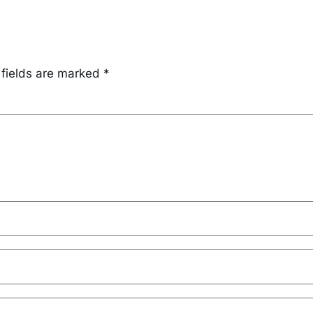
 fields are marked
*