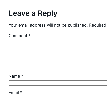
Leave a Reply
Your email address will not be published.
Required
Comment
*
Name
*
Email
*