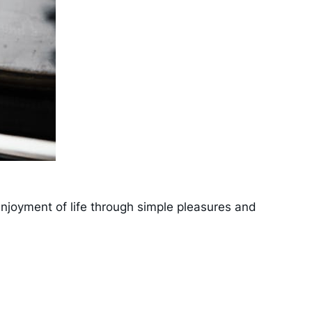
 enjoyment of life through simple pleasures and