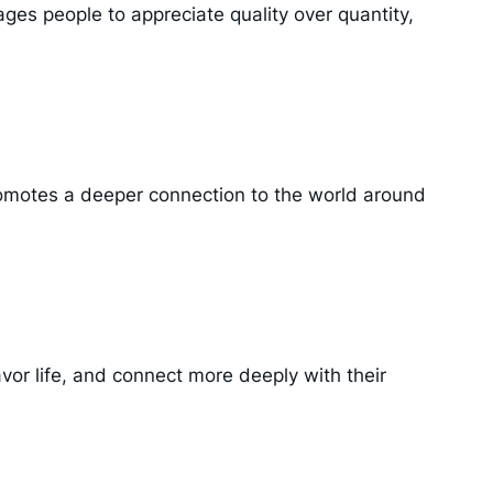
rages people to appreciate quality over quantity,
 promotes a deeper connection to the world around
vor life, and connect more deeply with their