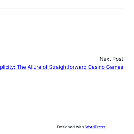
Next Post
plicity: The Allure of Straightforward Casino Games
Designed with
WordPress