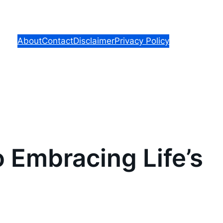
About
Contact
Disclaimer
Privacy Policy
o Embracing Life’s