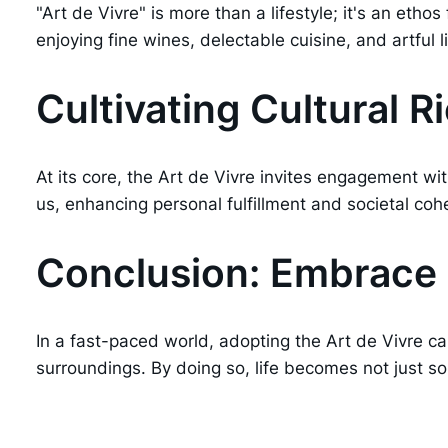
"Art de Vivre" is more than a lifestyle; it's an eth
enjoying fine wines, delectable cuisine, and artful li
Cultivating Cultural 
At its core, the Art de Vivre invites engagement wi
us, enhancing personal fulfillment and societal coh
Conclusion: Embrace L
In a fast-paced world, adopting the Art de Vivre ca
surroundings. By doing so, life becomes not just s