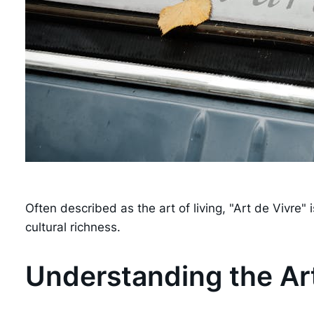
Often described as the art of living, "Art de Vivre
cultural richness.
Understanding the Art