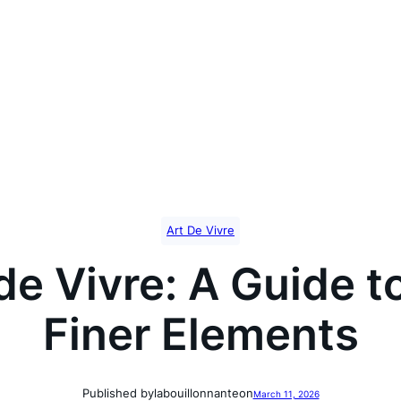
Art De Vivre
de Vivre: A Guide t
Finer Elements
Published by
labouillonnante
on
March 11, 2026