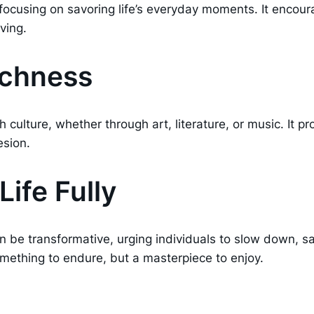
os focusing on savoring life’s everyday moments. It encou
ving.
Richness
th culture, whether through art, literature, or music. It
esion.
ife Fully
n be transformative, urging individuals to slow down, sa
omething to endure, but a masterpiece to enjoy.