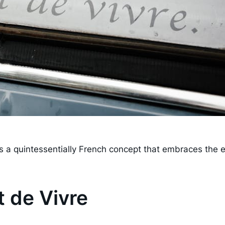
" is a quintessentially French concept that embraces the
 de Vivre