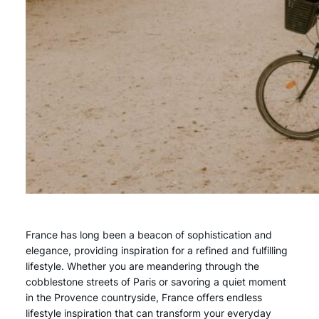
France has long been a beacon of sophistication and
elegance, providing inspiration for a refined and fulfilling
lifestyle. Whether you are meandering through the
cobblestone streets of Paris or savoring a quiet moment
in the Provence countryside, France offers endless
lifestyle inspiration that can transform your everyday