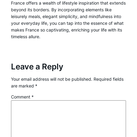
France offers a wealth of lifestyle inspiration that extends
beyond its borders. By incorporating elements like
leisurely meals, elegant simplicity, and mindfulness into
your everyday life, you can tap into the essence of what
makes France so captivating, enriching your life with its
timeless allure.
Leave a Reply
Your email address will not be published.
Required fields
are marked
*
Comment
*