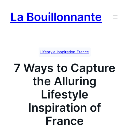
Skip
to
La Bouillonnante
content
Lifestyle Inspiration France
7 Ways to Capture
the Alluring
Lifestyle
Inspiration of
France