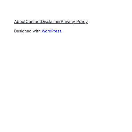
About
Contact
Disclaimer
Privacy Policy
Designed with
WordPress