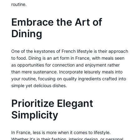
routine.
Embrace the Art of
Dining
One of the keystones of French lifestyle is their approach
to food. Dining is an art form in France, with meals seen
as opportunities for connection and enjoyment rather
than mere sustenance. Incorporate leisurely meals into
your routine, focusing on quality ingredients crafted into
simple yet delicious dishes.
Prioritize Elegant
Simplicity
In France, less is more when it comes to lifestyle.
Whether it's in their fashion, interior design, or personal