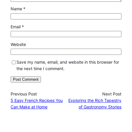
Name
*
Email
*
Website
Save my name, email, and website in this browser for
the next time I comment.
Previous Post
Next Post
5 Easy French Recipes You
Exploring the Rich Tapestry
Can Make at Home
of Gastronomy Stories