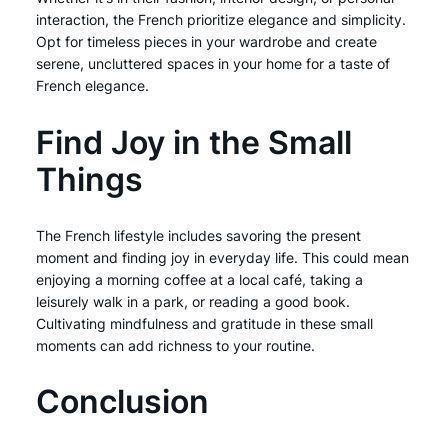
interaction, the French prioritize elegance and simplicity.
Opt for timeless pieces in your wardrobe and create
serene, uncluttered spaces in your home for a taste of
French elegance.
Find Joy in the Small
Things
The French lifestyle includes savoring the present
moment and finding joy in everyday life. This could mean
enjoying a morning coffee at a local café, taking a
leisurely walk in a park, or reading a good book.
Cultivating mindfulness and gratitude in these small
moments can add richness to your routine.
Conclusion