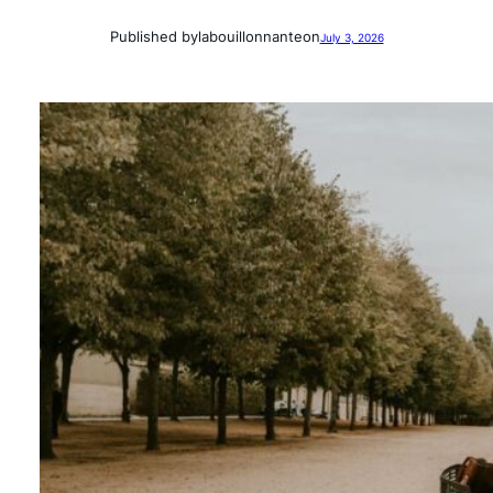
Published by
labouillonnante
on
July 3, 2026